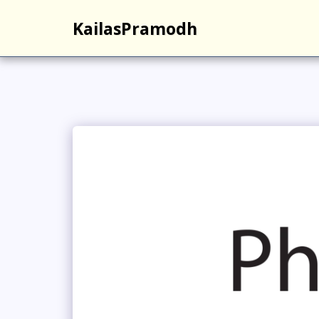
KailasPramodh