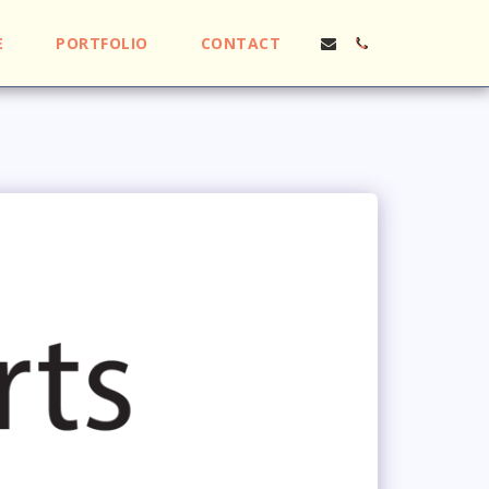
E
PORTFOLIO
CONTACT