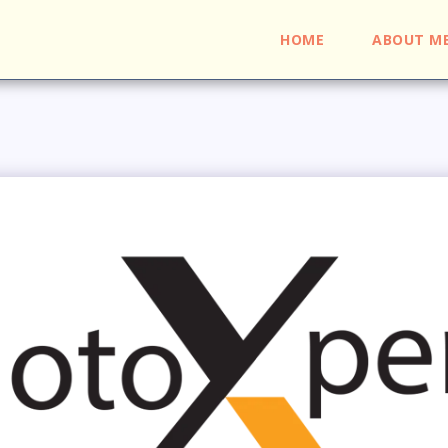
HOME
ABOUT M