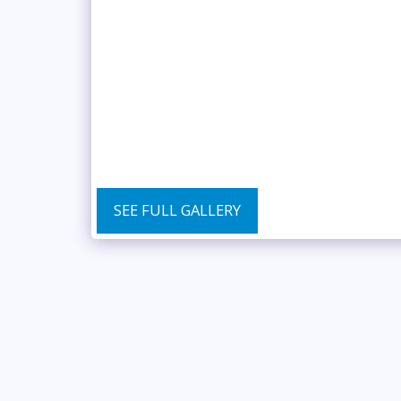
SEE FULL GALLERY