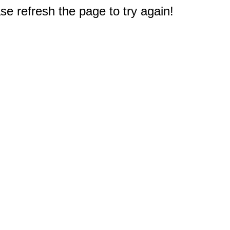
e refresh the page to try again!