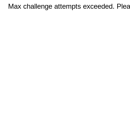
Max challenge attempts exceeded. Pleas