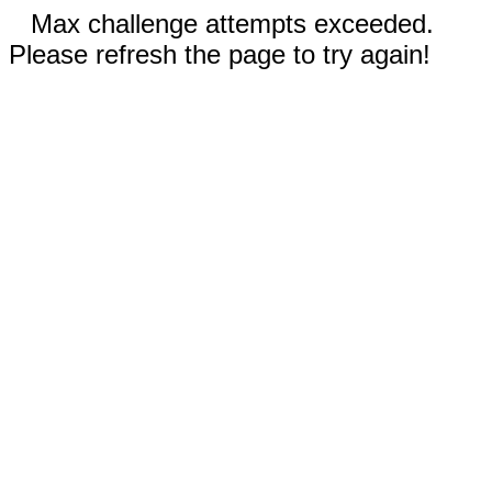
Max challenge attempts exceeded.
Please refresh the page to try again!