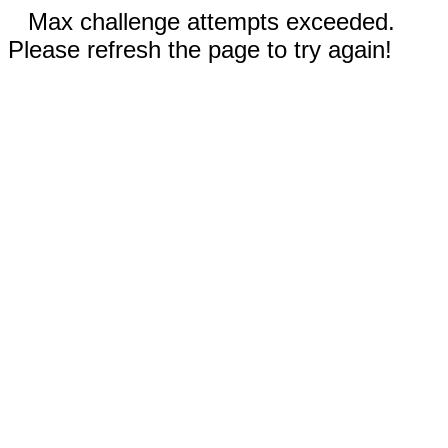
Max challenge attempts exceeded.
Please refresh the page to try again!